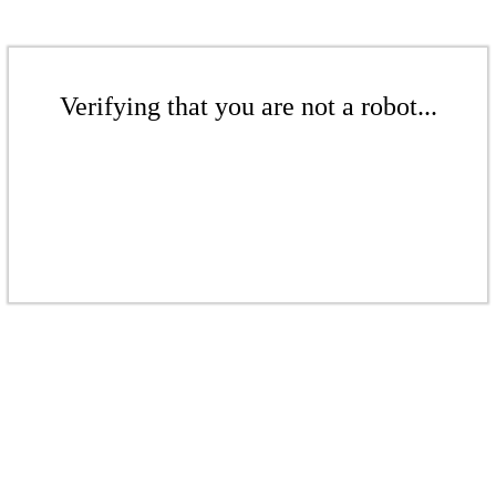
Verifying that you are not a robot...